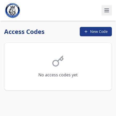
Access Codes
New Code
No access codes yet