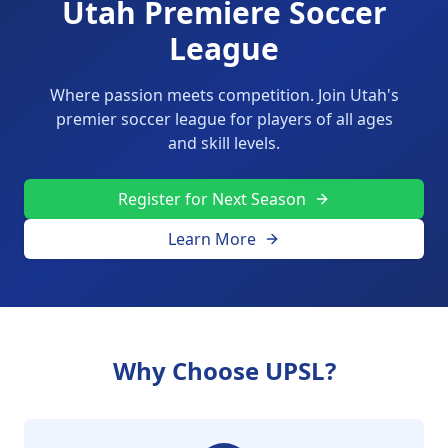
Utah Premiere Soccer
League
Where passion meets competition. Join Utah's
premier soccer league for players of all ages
and skill levels.
Register for Next Season
Learn More
Why Choose UPSL?