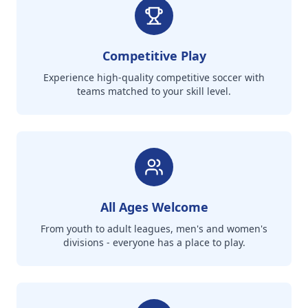
Competitive Play
Experience high-quality competitive soccer with
teams matched to your skill level.
All Ages Welcome
From youth to adult leagues, men's and women's
divisions - everyone has a place to play.